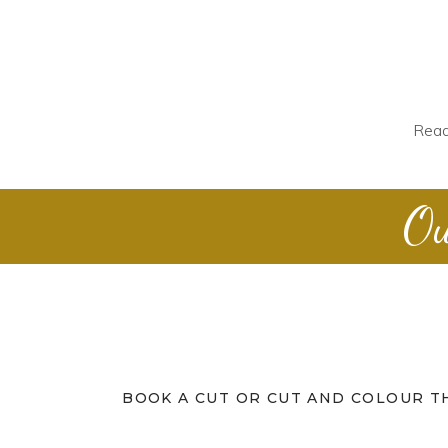
Read
Ou
BOOK A CUT OR CUT AND COLOUR T