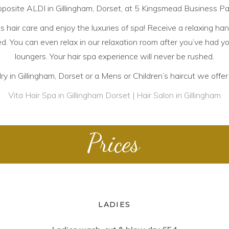
posite ALDI in Gillingham, Dorset, at 5 Kingsmead Business Pa
hair care and enjoy the luxuries of spa! Receive a relaxing han
. You can even relax in our relaxation room after you’ve had you
loungers. Your hair spa experience will never be rushed.
 in Gillingham, Dorset or a Mens or Children’s haircut we offer i
Vita Hair Spa in Gillingham Dorset | Hair Salon in Gillingham
Prices
LADIES