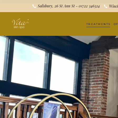
Salisbury, 26 St Ann St - 01722 346324
Winch
TREATMENTS
O