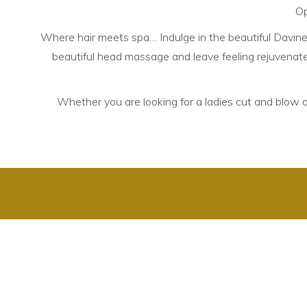
Op
Where hair meets spa… Indulge in the beautiful Davines 
beautiful head massage and leave feeling rejuvenated
Whether you are looking for a ladies cut and blow dry