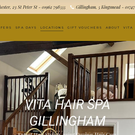
ester, 23 St Peter St - 01962 798555
Gillingham, 5 Kingsmead - 0174
FFERS
SPA DAYS
LOCATIONS
GIFT VOUCHERS
ABOUT
VITA
VITA HAIR SPA
GILLINGHAM
Expert Hair Stylists, using Davines Hair Care.