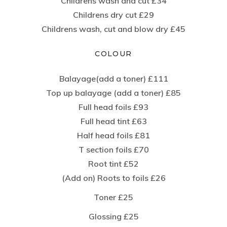
Childrens wash and cut £34
Childrens dry cut £29
Childrens wash, cut and blow dry £45
COLOUR
Balayage(add a toner) £111
Top up balayage (add a toner) £85
Full head foils £93
Full head tint £63
Half head foils £81
T section foils £70
Root tint £52
(Add on) Roots to foils £26
Toner £25
Glossing £25