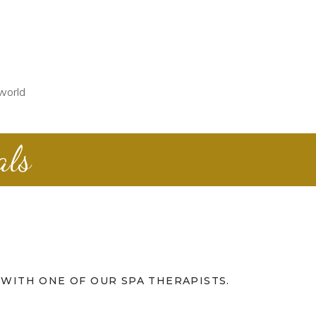
world
als
WITH ONE OF OUR SPA THERAPISTS.