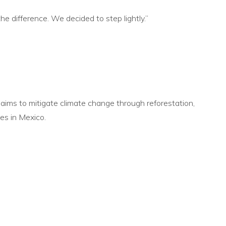
the difference. We decided to step
lightly.”
 aims to
mitigate climate change through reforestation,
es in Mexico.