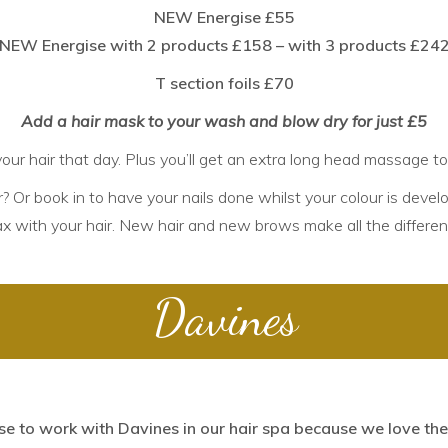
NEW Energise £55
NEW Energise with 2 products £158 – with 3 products £24
T section foils £70
Add a hair mask to your wash and blow dry for just £5
our hair that day. Plus you’ll get an extra long head massage t
? Or book in to have your
nails
done whilst your colour is develo
ax
with your hair. New hair and new brows make all the differen
Davines
e to work with Davines
in our hair spa because we love thei