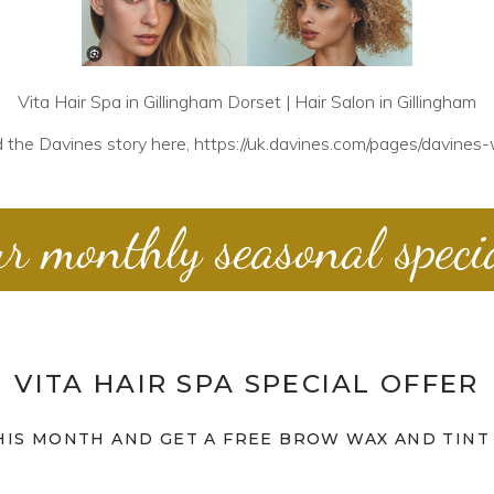
Vita Hair Spa in Gillingham Dorset | Hair Salon in Gillingham
 the Davines story here,
https://uk.davines.com/pages/davines-
r monthly seasonal speci
VITA HAIR SPA SPECIAL OFFER
HIS MONTH AND GET A FREE BROW WAX AND TINT 
Vita Hair Spa in Shaftesbury | Hair Salon in Shaftesbury