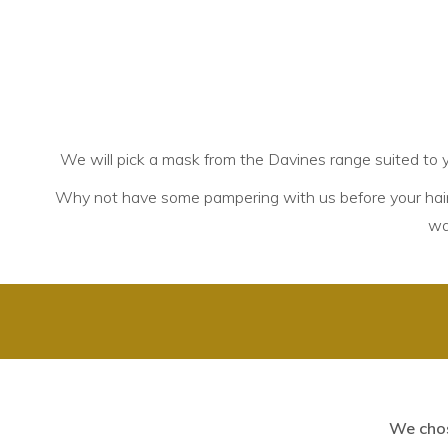
We will pick a mask from the Davines range suited to y
Why not have some pampering with us before your hair
w
We chos