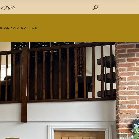
7 858976
 BIOHACKING LAB