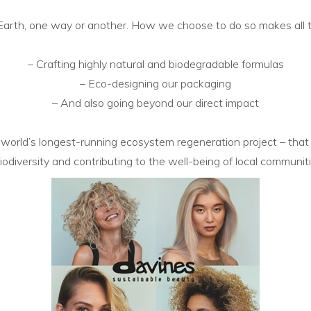
e Earth, one way or another. How
we choose to do so makes all 
– Crafting highly natural and biodegradable formulas
– Eco-designing our packaging
– And also going beyond our direct impact
 world’s
longest-running ecosystem regeneration project – that
iodiversity and contributing to the well-being of local
communiti