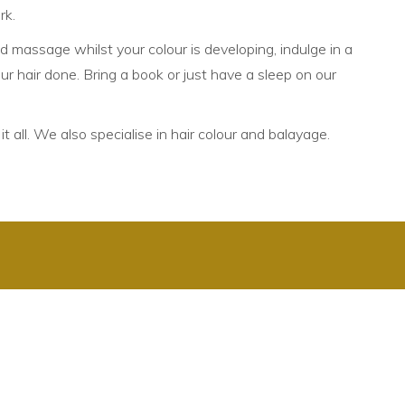
rk.
d massage whilst your colour is developing, indulge in a
r hair done. Bring a book or just have a sleep on our
t all. We also specialise in hair colour and balayage.