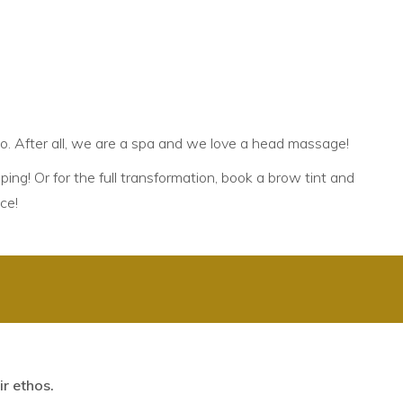
2
oo. After all, we are a spa and we love a head massage!
ping! Or for the full transformation, book a
brow tint and
ce!
r ethos.