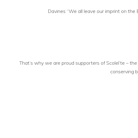
Davines “We all leave our imprint on th
That’s why we are proud supporters of Scolel’te – the
conserving
b