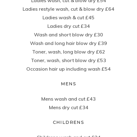
Ladies wash, cut & blow dry £54
Ladies restyle wash, cut & blow dry £64
Ladies wash & cut £45
Ladies dry cut £34
Wash and short blow dry £30
Wash and long hair blow dry £39
Toner, wash, long blow dry £62
Toner, wash, short blow dry £53
Occasion hair up including wash £54
MENS
Mens wash and cut £43
Mens dry cut £34
CHILDRENS