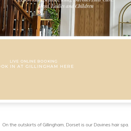
Mens, Ladies and Children
LIVE ONLINE BOOKING
OK IN AT GILLINGHAM HERE
On the outskirts of Gillingham, Dorset is our Davines hair spa.