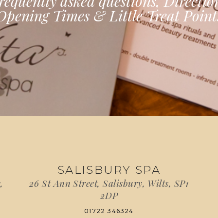
requently asked questions, Directio
Opening Times & Little Treat Point
SALISBURY SPA
,
26 St Ann Street, Salisbury, Wilts, SP1
2DP
01722 346324