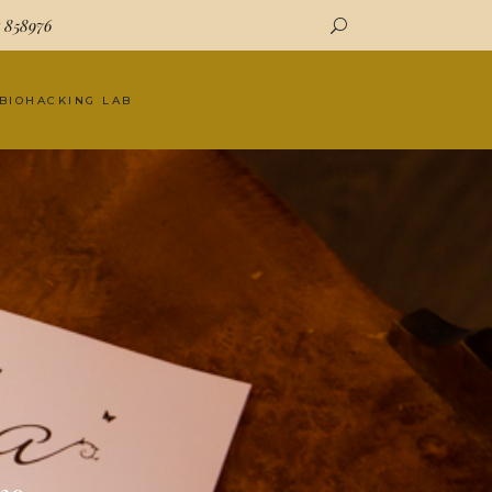
7 858976
 BIOHACKING LAB