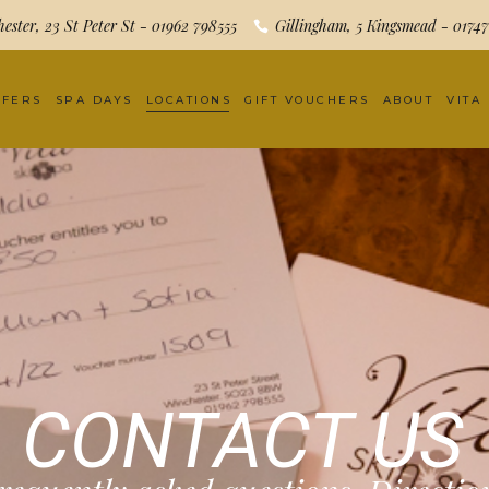
ester, 23 St Peter St - 01962 798555
Gillingham, 5 Kingsmead - 0174
FFERS
SPA DAYS
LOCATIONS
GIFT VOUCHERS
ABOUT
VITA
CONTACT US