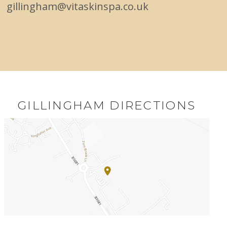
gillingham@vitaskinspa.co.uk
GILLINGHAM DIRECTIONS