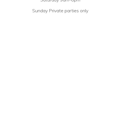
Sunday Private parties only