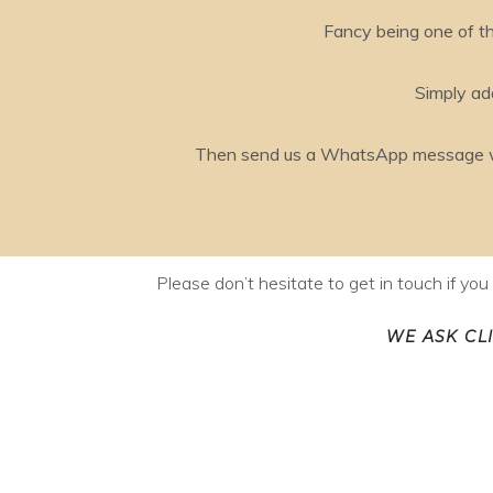
Fancy being one of th
Simply add
Then send us a WhatsApp message with
Please don’t hesitate to get in touch if yo
WE ASK CL