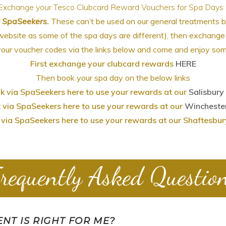
Exchange your Tesco Clubcard Reward Vouchers for Spa Days !
r SpaSeekers.
These can’t be used on our general treatments 
website as some of the spa days are different), then exchan
our voucher codes via the links below and come and enjoy som
First exchange your clubcard rewards
HERE
Then book your spa day on the below links
k via SpaSeekers here to use your rewards at our
Salisbury
 via SpaSeekers here to use your rewards at our
Wincheste
via SpaSeekers here to use your rewards at our Shaftesbu
requently Asked Questio
NT IS RIGHT FOR ME?