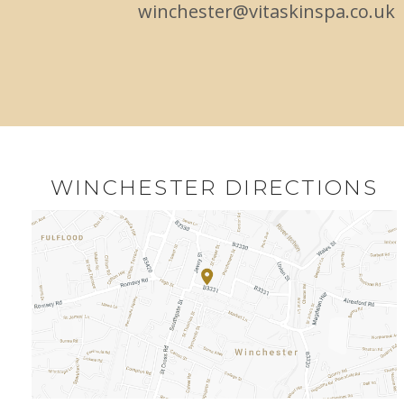
winchester@vitaskinspa.co.uk
WINCHESTER DIRECTIONS