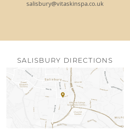
salisbury@vitaskinspa.co.uk
SALISBURY DIRECTIONS