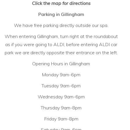
Click the map for directions
Parking in Gillingham
We have free parking directly outside our spa.
When entering Gillingham, turn right at the roundabout
as if you were going to ALDI, before entering ALDI car
park we are directly opposite their entrance on the left.
Opening Hours in Gillingham
Monday 9am-6pm
Tuesday 9am-6pm
Wednesday 9am-6pm
Thursday 9am-8pm
Friday 9am-8pm
Saturday 9am-6pm