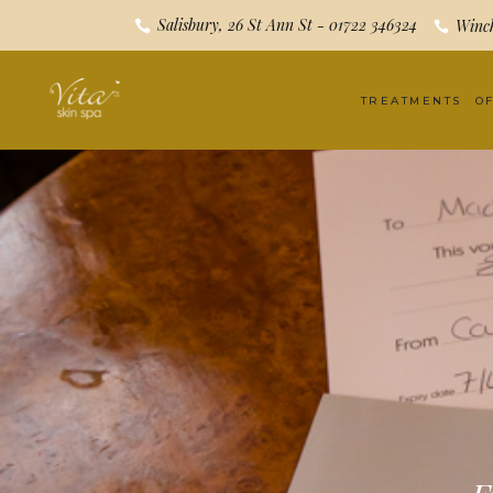
Salisbury, 26 St Ann St - 01722 346324
Winch
TREATMENTS
O