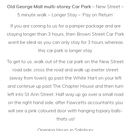
Old George Mall multi-storey Car Park
– New Street –
5 minute walk – Longer Stay – ‘Pay on Return’
If you are coming to us for a pamper package and are
staying longer than 3 hours, then Brown Street Car Park
wont be ideal as you can only stay for 3 hours whereas
this car park is longer stay.
To get to us, walk out of the car park on the New Street
road side, cross the road and walk up exeter street
(away from town) go past the White Hart on your left
and continue up past The Chapter House and then turn
left into St Ann Street. Half way up go over a small road
on the right hand side, after Fawcetts accountants you
will see a pink coloured door with hanging topiary balls-
thats us!
Opening Hours in Salisbury