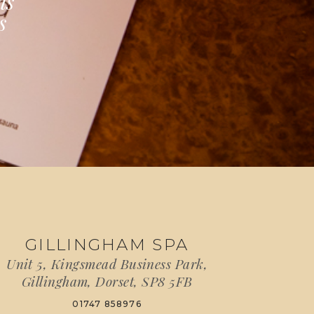
ns
s
GILLINGHAM SPA
Unit 5, Kingsmead Business Park,
Gillingham, Dorset, SP8 5FB
01747 858976