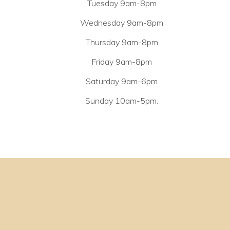
Tuesday 9am-8pm
Wednesday 9am-8pm
Thursday 9am-8pm
Friday 9am-8pm
Saturday 9am-6pm
Sunday 10am-5pm.