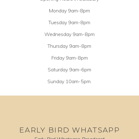
Monday 9am-8pm
Tuesday 9am-8pm
Wednesday 9am-8pm
Thursday 9am-8pm
Friday 9am-8pm
Saturday 9am-6pm
Sunday 10am-5pm.
EARLY BIRD WHATSAPP