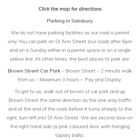
Click the map for directions
Parking in Salisbury
We do not have parking facilities as our road is permit
only. You can park on St Ann Street (our road) after 6pm
and on a Sunday either in a permit space or on a single
yellow line. At other times, the best places to park are:
Brown Street Car Park
– Brown Street – 2 minute walk
from us – Maximum 3 hours – ‘Pay and Display’
To get to us, walk out of brown st car park and up
Brown Street the same direction as the one way traffic
and at the end of the road, before it turns sharply to the
right, turn left into St Ann Street. We are second door on
the right hand side (a pink coloured door with hanging
topiary balls).