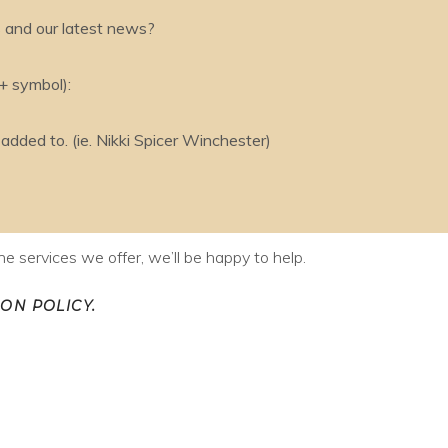
s and our latest news?
 + symbol):
ded to. (ie. Nikki Spicer Winchester)
e services we offer, we’ll be happy to help.
ON POLICY.