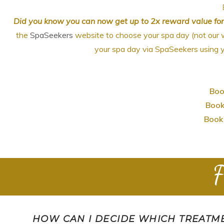
Did you know you can now get up to 2x reward value fo
the
SpaSeekers
website to choose your spa day (not our 
your spa day via SpaSeekers using y
Boo
Book
Book 
F
HOW CAN I DECIDE WHICH TREATME