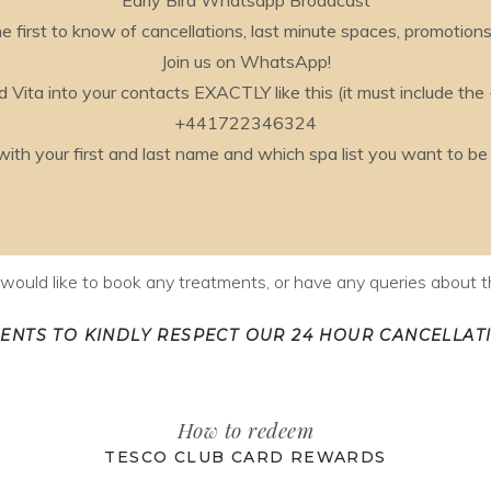
Early Bird Whatsapp Broadcast
e first to know of cancellations, last minute spaces, promotion
Join us on WhatsApp!
 Vita into your contacts EXACTLY like this (it must include the
+441722346324
 your first and last name and which spa list you want to be ad
u would like to book any treatments, or have any queries about th
IENTS TO KINDLY RESPECT OUR 24 HOUR CANCELLATI
How to redeem
TESCO CLUB CARD REWARDS