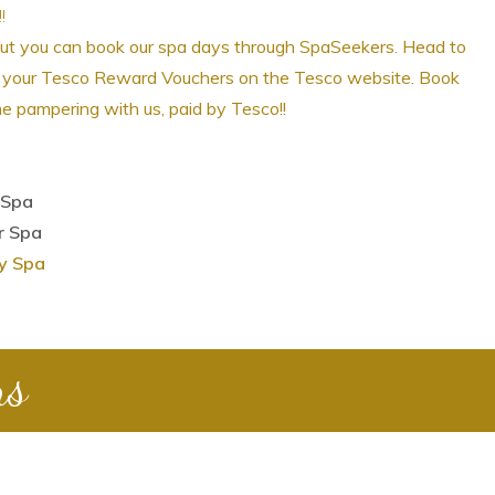
!
but you can book our spa days through SpaSeekers.
Head to
ge your Tesco Reward Vouchers on the Tesco website. Book
e pampering with us, paid by Tesco!!
 Spa
r Spa
ry Spa
ns