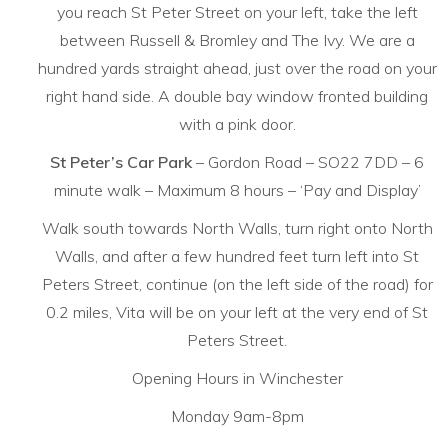
you reach St Peter Street on your left, take the left
between Russell & Bromley and The Ivy. We are a
hundred yards straight ahead, just over the road on your
right hand side. A double bay window fronted building
with a pink door.
St Peter’s Car Park
– Gordon Road – SO22 7DD – 6
minute walk – Maximum 8 hours – ‘Pay and Display’
Walk south towards North Walls, turn right onto North
Walls, and after a few hundred feet turn left into St
Peters Street, continue (on the left side of the road) for
0.2 miles, Vita will be on your left at the very end of St
Peters Street.
Opening Hours in Winchester
Monday 9am-8pm