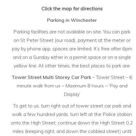
Click the map for directions
Parking in Winchester
Parking facilities are not available on site. You can park
on St Peter Street (our road), payment at the meter or
pay by phone app, spaces are limited. It’s free after 6pm
and on a Sunday either in a permit space or on a single
yellow line. At other times, the best places to park are:
Tower Street Multi Storey Car Park
– Tower Street – 6
minute walk from us – Maximum 8 hours – ‘Pay and
Display’
To get to us, turn right out of tower street car park and
walk a few hundred yards, turn left at the Police station
onto the High Street, continue down the High Street 0,2
miles (keeping right, and down the cobbled street) until