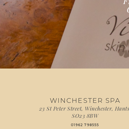
F
WINCHESTER SPA
23 St Peter Street, Winchester, Hants
SO23 8BW
01962 798555