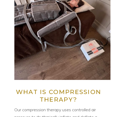
WHAT IS COMPRESSION
THERAPY?
Our compression therapy uses controlled air