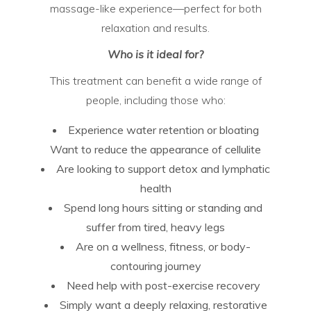
massage-like experience—perfect for both
relaxation and results.
Who is it ideal for?
This treatment can benefit a wide range of
people, including those who:
Experience water retention or bloating
Want to reduce the appearance of cellulite
Are looking to support detox and lymphatic
health
Spend long hours sitting or standing and
suffer from tired, heavy legs
Are on a wellness, fitness, or body-
contouring journey
Need help with post-exercise recovery
Simply want a deeply relaxing, restorative