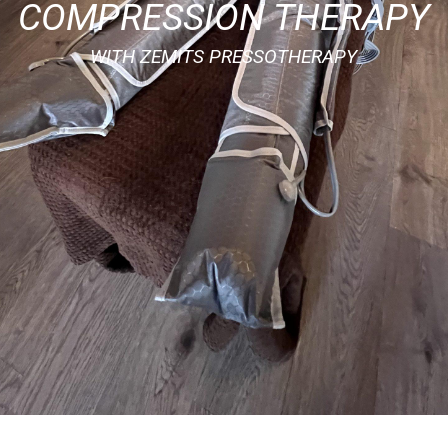
COMPRESSION THERAPY
WITH ZEMITS PRESSOTHERAPY