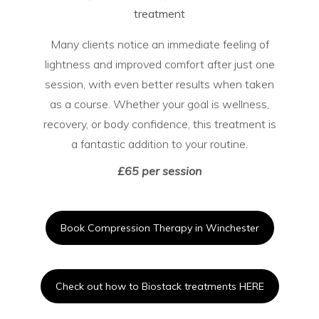
treatment
Many clients notice an immediate feeling of
lightness and improved comfort after just one
session, with even better results when taken
as a course. Whether your goal is wellness,
recovery, or body confidence, this treatment is
a fantastic addition to your routine.
£65 per session
Book Compression Therapy in Winchester
Check out how to Biostack treatments HERE