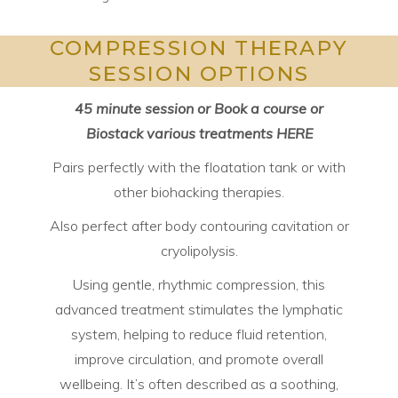
COMPRESSION THERAPY
SESSION OPTIONS
45 minute session or Book a course or
Biostack various treatments
HERE
Pairs perfectly with the floatation tank or with
other biohacking therapies.
Also perfect after body contouring cavitation or
cryolipolysis.
Using gentle, rhythmic compression, this
advanced treatment stimulates the lymphatic
system, helping to reduce fluid retention,
improve circulation, and promote overall
wellbeing. It’s often described as a soothing,