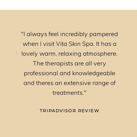
ttle
"I always feel incredibly pampered
"I ha
nd
when I visit Vita Skin Spa. It has a
rang
riendly
lovely warm, relaxing atmosphere.
prof
u for
The therapists are all very
al."
professional and knowledgeable
and theres an extensive range of
treatments."
TRIPADVISOR REVIEW