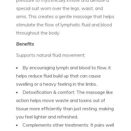
pressure to rhythmically
inflate and deflate
a
special suit worn over the legs, waist, and
arms. This creates a gentle massage that helps
stimulate the flow of lymphatic fluid and blood
throughout the body.
Benefits
Supports natural fluid movement:
By encouraging lymph and blood to flow, it
helps reduce fluid build up that can cause
swelling or a heavy feeling in the limbs.
Detoxification & comfort:
The massage like
action helps move waste and toxins out of
tissue more efficiently than just resting, making
you feel lighter and refreshed.
Complements other treatments:
It pairs well