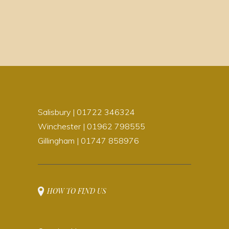
Salisbury | 01722 346324
Winchester | 01962 798555
Gillingham | 01747 858976
HOW TO FIND US