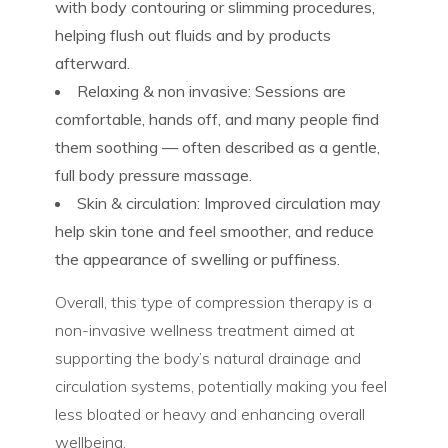
with body contouring or slimming procedures,
helping flush out fluids and by products
afterward.
Relaxing & non invasive:
Sessions are
comfortable, hands off, and many people find
them soothing — often described as a gentle,
full body pressure massage.
Skin & circulation:
Improved circulation may
help skin tone and feel smoother, and reduce
the appearance of swelling or puffiness.
Overall, this type of compression therapy is a
non-invasive wellness treatment
aimed at
supporting the body’s natural drainage and
circulation systems, potentially making you feel
less bloated or heavy and enhancing overall
wellbeing.