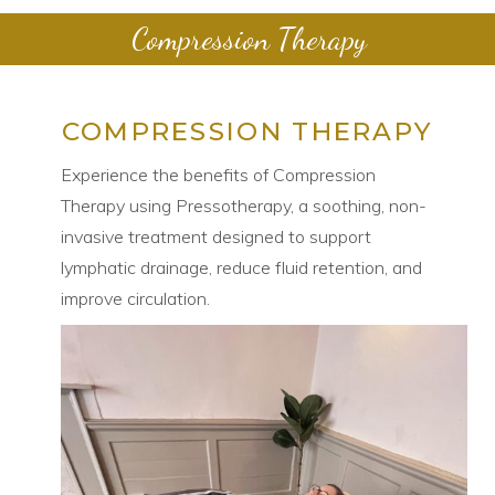
Compression Therapy
COMPRESSION THERAPY
Experience the benefits of Compression
Therapy using Pressotherapy, a soothing, non-
invasive treatment designed to support
lymphatic drainage, reduce fluid retention, and
improve circulation.