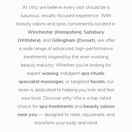
At Vita, we believe every visit should be a
luxurious, results-focused experience. With
beauty salons and spas conveniently located in
Winchester (Hampshire)
,
Salisbury
(Wiltshire)
, and
Gillingham (Dorset)
, we offer
a wide range of advanced, high-performance
treatments inspired by the ever-evolving
beauty industry. Whether you’re looking for
expert
waxing
, indulgent
spa rituals
,
specialist massages
, or targeted
facials
, our
team is dedicated to helping you look and feel
your best. Discover why Vita is a top-rated
choice for
spa treatments
and
beauty salons
near you
— designed to relax, rejuvenate, and
transform your body and mind.