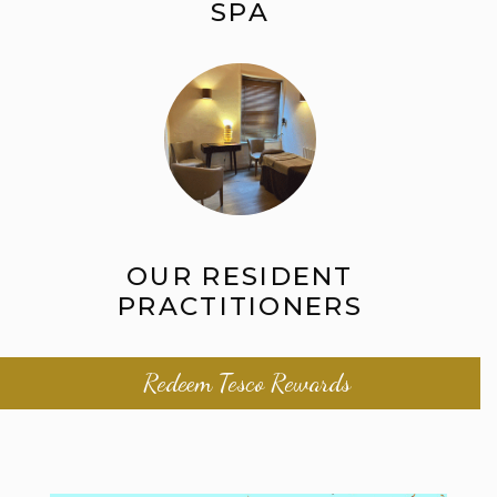
SPA
OUR RESIDENT
PRACTITIONERS
Redeem Tesco Rewards
Beauty Salon in Winchester | Salisbury |
Gillingham