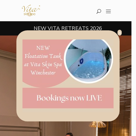
NEW VITA RETREATS 2026
x
Welcome to the multi-award winning