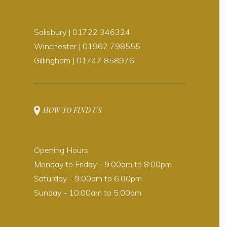
Salisbury | 01722 346324
Winchester | 01962 798555
Gillingham | 01747 858976
HOW TO FIND US
Opening Hours:
Monday to Friday - 9:00am to 8:00pm
Saturday - 9:00am to 6.00pm
Sunday - 10:00am to 5.00pm