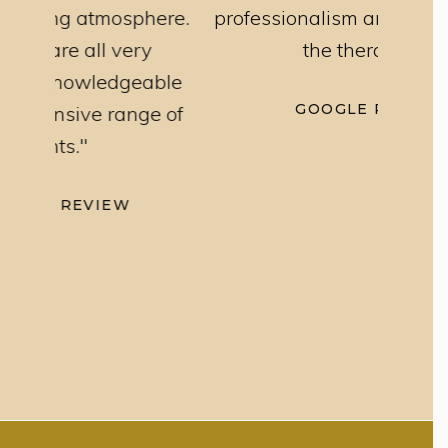
here.
professionalism and knowledge of
trea
ry
the therapists"
exce
able
GOOGLE REVIEW
ge of