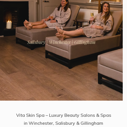
Salisbury | Winchester | Gillingham
Vita Skin Spa – Luxury Beauty Salons & Spas
in Winchester, Salisbury & Gillingham