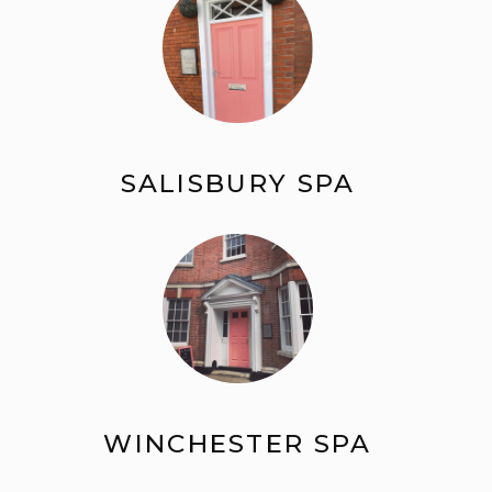
SALISBURY SPA
WINCHESTER SPA