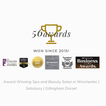
56
awards
WON SINCE 2015!
Award Winning Spa and Beauty Salon in Winchester |
Salisbury | Gillingham Dorset