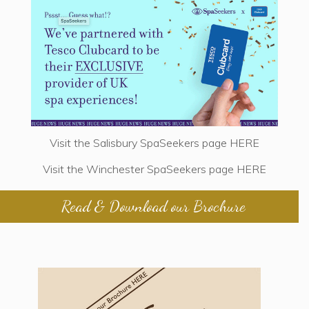
Visit the Salisbury SpaSeekers page
HERE
Visit the Winchester SpaSeekers page
HERE
Read & Download our Brochure