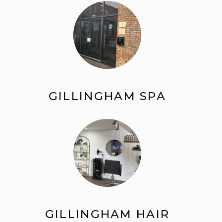
GILLINGHAM SPA
GILLINGHAM HAIR