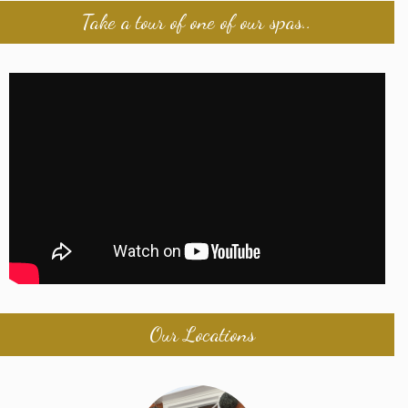
Take a tour of one of our spas..
Our Locations