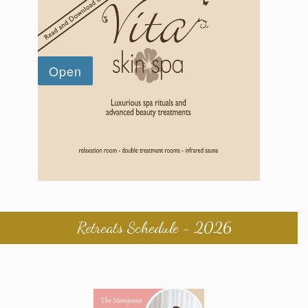
Retreats Schedule - 2026