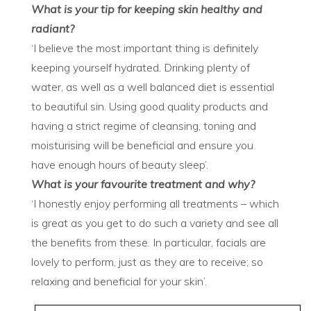
What is your tip for keeping skin healthy and
radiant?
‘I believe the most important thing is definitely
keeping yourself hydrated. Drinking plenty of
water, as well as a well balanced diet is essential
to beautiful sin. Using good quality products and
having a strict regime of cleansing, toning and
moisturising will be beneficial and ensure you
have enough hours of beauty sleep’.
What is your favourite treatment and why?
‘I honestly enjoy performing all treatments – which
is great as you get to do such a variety and see all
the benefits from these. In particular, facials are
lovely to perform, just as they are to receive; so
relaxing and beneficial for your skin’.