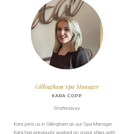
Gillingham Spa Manager
KARA COPP
Shaftesbury
Kara joins us in Gillingham as our Spa Manager.
Kara has previously worked on cruise ships with