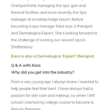
OneSpaWorld, managing the spa, gym and
thermal facilities and more recently the Spa
manager at a holiday lodge resort. Before
becoming a spa manager Kara was a therapist
and Dermalogica Expert. She’s looking forward to
the challenge of running our newest spa in
Shaftesbury.
Kara is also a Dermalogica ‘Expert’
therapist
.
Q & A with Kara
Why did you get into the industry?
From a very young age I always knew I wanted to
help people feel their best. I have always had a
passion for skin care and makeup, so when I left
school I started my college course to become a
Beauty therapist.