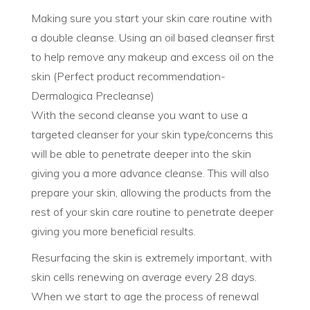
Making sure you start your skin care routine with
a double cleanse. Using an oil based cleanser first
to help remove any makeup and excess oil on the
skin (Perfect product recommendation-
Dermalogica Precleanse)
With the second cleanse you want to use a
targeted cleanser for your skin type/concerns this
will be able to penetrate deeper into the skin
giving you a more advance cleanse. This will also
prepare your skin, allowing the products from the
rest of your skin care routine to penetrate deeper
giving you more beneficial results.
Resurfacing the skin is extremely important, with
skin cells renewing on average every 28 days.
When we start to age the process of renewal