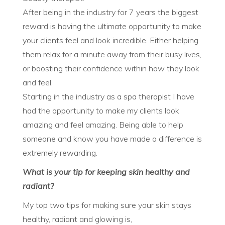
After being in the industry for 7 years the biggest
reward is having the ultimate opportunity to make
your clients feel and look incredible. Either helping
them relax for a minute away from their busy lives,
or boosting their confidence within how they look
and feel.
Starting in the industry as a spa therapist I have
had the opportunity to make my clients look
amazing and feel amazing. Being able to help
someone and know you have made a difference is
extremely rewarding.
What is your tip for keeping skin healthy and
radiant?
My top two tips for making sure your skin stays
healthy, radiant and glowing is,