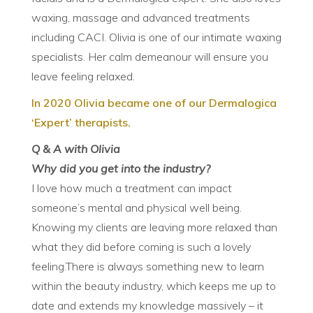
waxing, massage and advanced treatments
including CACI. Olivia is one of our intimate waxing
specialists. Her calm demeanour will ensure you
leave feeling relaxed.
In 2020 Olivia became one of our Dermalogica
‘Expert’
therapists
.
Q & A with Olivia
Why did you get into the industry?
I love how much a treatment can impact
someone’s mental and physical well being.
Knowing my clients are leaving more relaxed than
what they did before coming is such a lovely
feeling.There is always something new to learn
within the beauty industry, which keeps me up to
date and extends my knowledge massively – it