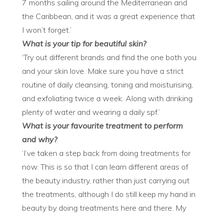
7 months sailing around the Mediterranean and
the Caribbean, and it was a great experience that
I won’t forget.’
What is your tip for beautiful skin?
‘Try out different brands and find the one both you
and your skin love. Make sure you have a strict
routine of daily cleansing, toning and moisturising,
and exfoliating twice a week. Along with drinking
plenty of water and wearing a daily spf.’
What is your favourite treatment to perform
and why?
‘I’ve taken a step back from doing treatments for
now. This is so that I can learn different areas of
the beauty industry, rather than just carrying out
the treatments, although I do still keep my hand in
beauty by doing treatments here and there. My