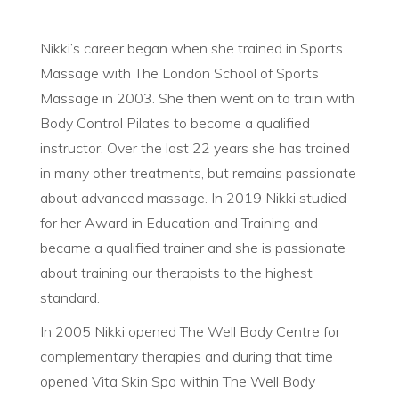
Nikki’s career began when she trained in Sports
Massage with The London School of Sports
Massage in 2003. She then went on to train with
Body Control Pilates to become a qualified
instructor. Over the last 22 years she has trained
in many other treatments, but remains passionate
about advanced massage. In 2019 Nikki studied
for her Award in Education and Training and
became a qualified trainer and she is passionate
about training our therapists to the highest
standard.
In 2005 Nikki opened The Well Body Centre for
complementary therapies and during that time
opened Vita Skin Spa within The Well Body