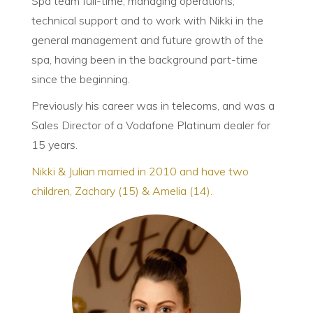
Spa team full-time, managing operations,
technical support and to work with Nikki in the
general management and future growth of the
spa, having been in the background part-time
since the beginning.
Previously his career was in telecoms, and was a
Sales Director of a Vodafone Platinum dealer for
15 years.
Nikki & Julian married in 2010 and have two
children, Zachary (15) & Amelia (14).