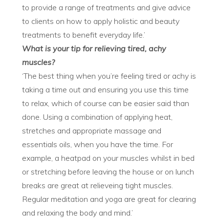
to provide a range of treatments and give advice
to clients on how to apply holistic and beauty
treatments to benefit everyday life.’
What is your tip
for relieving tired, achy
muscles?
‘The best thing when you’re feeling tired or achy is
taking a time out and ensuring you use this time
to relax, which of course can be easier said than
done. Using a combination of applying heat,
stretches and appropriate massage and
essentials oils, when you have the time. For
example, a heatpad on your muscles whilst in bed
or stretching before leaving the house or on lunch
breaks are great at relieveing tight muscles.
Regular meditation and yoga are great for clearing
and relaxing the body and mind.’