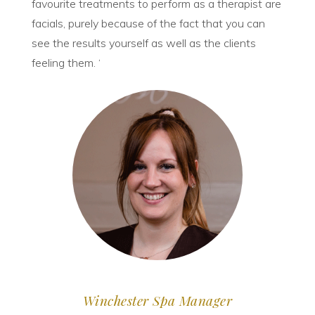
favourite treatments to perform as a therapist are
facials, purely because of the fact that you can
see the results yourself as well as the clients
feeling them. ‘
Winchester Spa Manager