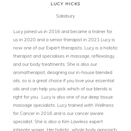
LUCY HICKS
Salisbury
Lucy joined us in 2016 and became a trainer for
us in 2020 and a senior therapist in 2021.Lucy is
now one of our Expert therapists. Lucy is a holistic
therapist and specialises in massage, reflexology,
and our body treatments. She is also our
aromatherapist, designing our in-house blended
oils, so is a great choice if you love your essential
oils and can help you pick which of our blends is
right for you. Lucy is also one of our deep tissue
massage specialists. Lucy trained with Wellness
for Cancer in 2016 and is our cancer aware
specialist. She is also a Kim Lawless expert
intimate waxer. Her holistic, whole body approach