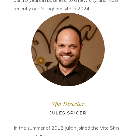
our 15 years in business, to a new city, and most
recently our Gillingham site in 2024.
Spa Director
JULES SPICER
In the summer of 2012 Julian joined the Vita Skin