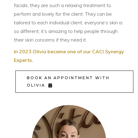
facials, they are such a relaxing treatment to
perform and lovely for the client. They can be
tailored to each individual client, everyone’s skin is
so different, it’s amazing to help people through
their skin concerns if they need it.
In 2023 Olivia became one of our CACI Synergy
Experts.
BOOK AN APPOINTMENT WITH
OLIVIA