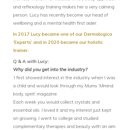
and reflexology training makes her a very calming
person. Lucy has recently become our head of
wellbeing and is mental health first aider.
In 2017 Lucy became one of our Dermalogica
‘Experts’ and in 2020 became our holistic
trainer.
Q & A with Lucy:
Why did you get into the industry?
‘I first showed interest in the industry when I was
a child and would look through my Mums ‘Mmind,
body, spirit’ magazine.
Each week you would collect crystals and
essential oils. I loved it and my interest just kept
on growing. I went to college and studied
complementary therapies and beauty with an aim