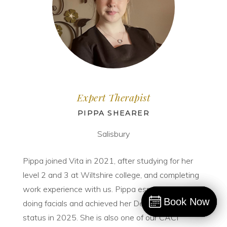
Expert Therapist
PIPPA SHEARER
Salisbury
Pippa joined Vita in 2021, after studying for her
level 2 and 3 at Wiltshire college, and completing
work experience with us. Pippa especially loves
Book Now
Book Now
doing facials and achieved her Dermalogica expert
Book
status in 2025. She is also one of our CACI