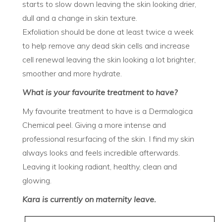
starts to slow down leaving the skin looking drier,
dull and a change in skin texture.
Exfoliation should be done at least twice a week
to help remove any dead skin cells and increase
cell renewal leaving the skin looking a lot brighter,
smoother and more hydrate.
What is your favourite treatment to have?
My favourite treatment to have is a Dermalogica
Chemical peel. Giving a more intense and
professional resurfacing of the skin. I find my skin
always looks and feels incredible afterwards.
Leaving it looking radiant, healthy, clean and
glowing.
Kara is currently on maternity leave.