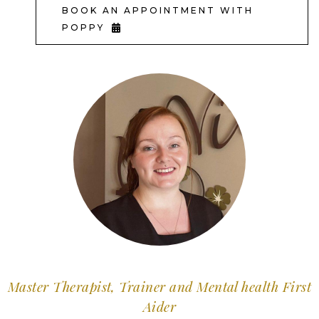
BOOK AN APPOINTMENT WITH
POPPY
Master Therapist, Trainer and Mental health First
Aider