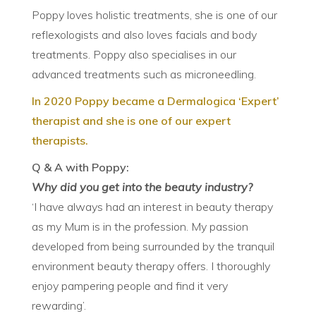
Poppy loves holistic treatments, she is one of our
reflexologists and also loves facials and body
treatments. Poppy also specialises in our
advanced treatments such as microneedling.
In 2020 Poppy became a Dermalogica ‘Expert’
therapist and she is one of our expert
therapists.
Q & A with Poppy:
Why did you get into the beauty industry?
‘I have always had an interest in beauty therapy
as my Mum is in the profession. My passion
developed from being surrounded by the tranquil
environment beauty therapy offers. I thoroughly
enjoy pampering people and find it very
rewarding’.