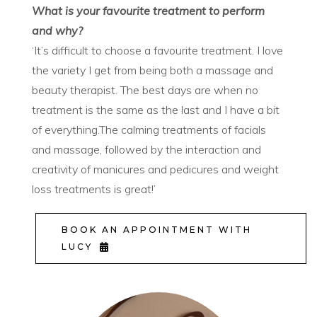
What is your favourite treatment to perform
and why?
‘It’s difficult to choose a favourite treatment. I love
the variety I get from being both a massage and
beauty therapist. The best days are when no
treatment is the same as the last and I have a bit
of everything.The calming treatments of facials
and massage, followed by the interaction and
creativity of manicures and pedicures and weight
loss treatments is great!’
BOOK AN APPOINTMENT WITH
LUCY