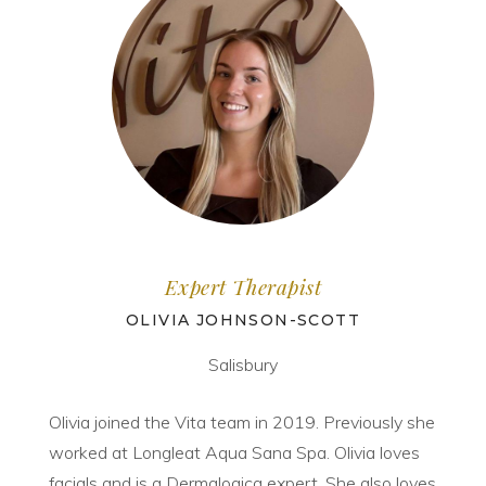
Expert Therapist
OLIVIA JOHNSON-SCOTT
Salisbury
Olivia joined the Vita team in 2019. Previously she
worked at Longleat Aqua Sana Spa. Olivia loves
facials and is a Dermalogica expert. She also loves