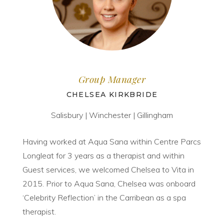
Group Manager
CHELSEA KIRKBRIDE
Salisbury | Winchester | Gillingham
Having worked at Aqua Sana within Centre Parcs
Longleat for 3 years as a therapist and within
Guest services, we welcomed Chelsea to Vita in
2015. Prior to Aqua Sana, Chelsea was onboard
‘Celebrity Reflection’ in the Carribean as a spa
therapist.