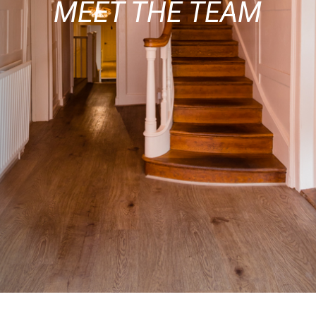
MEET THE TEAM