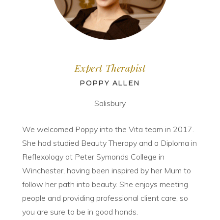
Expert Therapist
POPPY ALLEN
Salisbury
We welcomed Poppy into the Vita team in 2017.
She had studied Beauty Therapy and a Diploma in
Reflexology at Peter Symonds College in
Winchester, having been inspired by her Mum to
follow her path into beauty. She enjoys meeting
people and providing professional client care, so
you are sure to be in good hands.