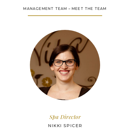
MANAGEMENT TEAM – MEET THE TEAM
Spa Director
NIKKI SPICER