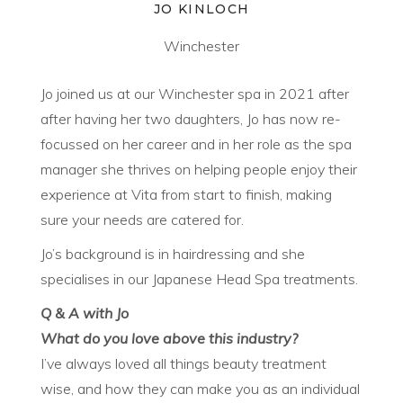
JO KINLOCH
Winchester
Jo joined us at our Winchester spa in 2021 after
after having her two daughters, Jo has now re-
focussed on her career and in her role as the spa
manager she thrives on helping people enjoy their
experience at Vita from start to finish, making
sure your needs are catered for.
Jo’s background is in hairdressing and she
specialises in our Japanese Head Spa treatments.
Q & A with Jo
What do you love above this industry?
I’ve always loved all things beauty treatment
wise, and how they can make you as an individual