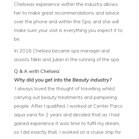
Chelseas experience within the industry allows
her to make great recommendations and advice
over the phone and within the Spa, and she will
make sure your visit is everything you expect it to
be.
In 2016 Chelsea became spa manager and
assists Nikki and Julian in the running of the spa.
Q & A with Chelsea:
Why did you get into the Beauty industry?
‘I always loved the thought of travelling whilst
carrying out beauty treatments and pampering
people. After I qualified, I worked at Center Parcs
aqua sana for 2 years and decided that as I had
gained experience it was time to fulfil my dream,
so I did exactly that. I worked on a cruise ship for