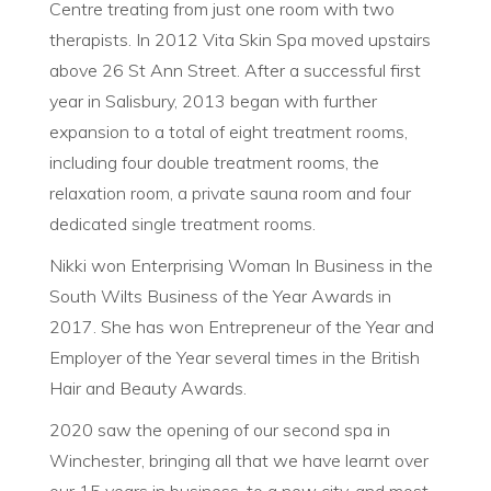
Centre treating from just one room with two
therapists. In 2012 Vita Skin Spa moved upstairs
above 26 St Ann Street. After a successful first
year in Salisbury, 2013 began with further
expansion to a total of eight treatment rooms,
including four double treatment rooms, the
relaxation room, a private sauna room and four
dedicated single treatment rooms.
Nikki won Enterprising Woman In Business in the
South Wilts Business of the Year Awards in
2017. She has won Entrepreneur of the Year and
Employer of the Year several times in the British
Hair and Beauty Awards.
2020 saw the opening of our second spa in
Winchester, bringing all that we have learnt over