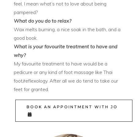
feel, I mean what’s not to love about being
pampered?
What do you do to relax?
Wax melts burning, a nice soak in the bath, and a
good book.
What is your favourite treatment to have and
why?
My favourite treatment to have would be a
pedicure or any kind of foot massage like Thai
foot/reflexology. After all we do tend to take our
feet for granted.
BOOK AN APPOINTMENT WITH JO