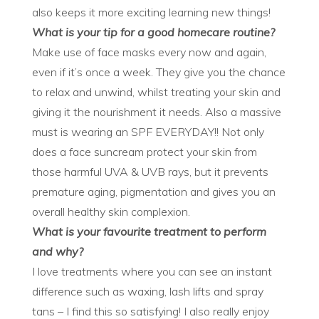
also keeps it more exciting learning new things!
What is your tip for a good homecare routine?
Make use of face masks every now and again,
even if it’s once a week. They give you the chance
to relax and unwind, whilst treating your skin and
giving it the nourishment it needs. Also a massive
must is wearing an SPF EVERYDAY!! Not only
does a face suncream protect your skin from
those harmful UVA & UVB rays, but it prevents
premature aging, pigmentation and gives you an
overall healthy skin complexion.
What is your favourite treatment to perform
and why?
I love treatments where you can see an instant
difference such as waxing, lash lifts and spray
tans – I find this so satisfying! I also really enjoy