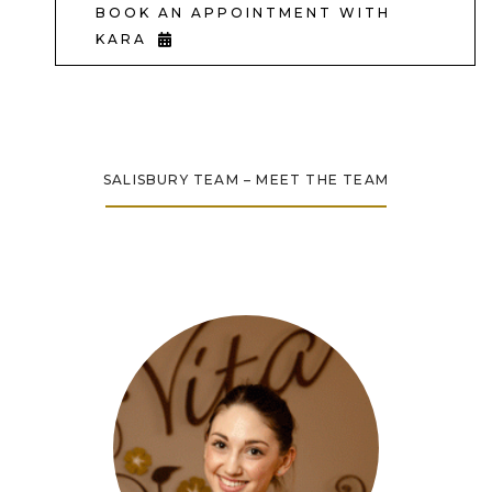
BOOK AN APPOINTMENT WITH
KARA
SALISBURY TEAM – MEET THE TEAM