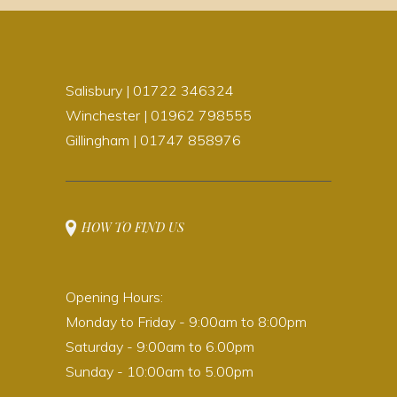
Salisbury | 01722 346324
Winchester | 01962 798555
Gillingham | 01747 858976
HOW TO FIND US
Opening Hours:
Monday to Friday - 9:00am to 8:00pm
Saturday - 9:00am to 6.00pm
Sunday - 10:00am to 5.00pm