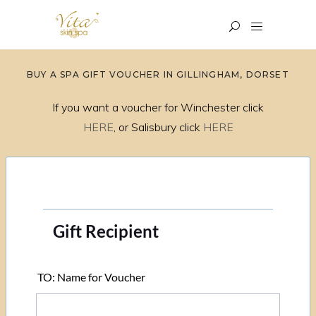
BUY A SPA GIFT VOUCHER IN GILLINGHAM, DORSET
If you want a voucher for Winchester click
HERE
, or Salisbury click
HERE